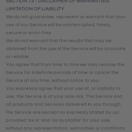
SECTION 13 - DISCLAIMER OF WARRANTIES;
LIMITATION OF LIABILITY
We do not guarantee, represent or warrant that your
use of our Service will be uninterrupted, timely,
secure or error-free.
We do not warrant that the results that may be
obtained from the use of the Service will be accurate
or reliable.
You agree that from time to time we may remove the
Service for indefinite periods of time or cancel the
Service at any time, without notice to you.
You expressly agree that your use of, or inability to
use, the Service is at your sole risk. The Service and
all products and Services delivered to you through
the Service are (except as expressly stated by us)
provided 'as is' and 'as available' for your use,
without any representation, warranties or conditions