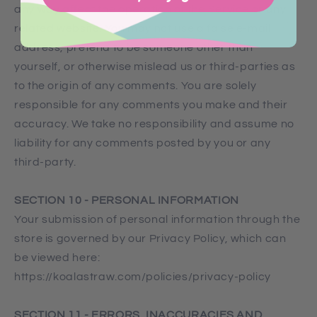
any way affect the operation of the Service or any
related website. You may not use a false e‑mail
address, pretend to be someone other than
yourself, or otherwise mislead us or third-parties as
to the origin of any comments. You are solely
responsible for any comments you make and their
accuracy. We take no responsibility and assume no
liability for any comments posted by you or any
third-party.
SECTION 10 - PERSONAL INFORMATION
Your submission of personal information through the
store is governed by our Privacy Policy, which can
be viewed here:
https://koalastraw.com/policies/privacy-policy
SECTION 11 - ERRORS, INACCURACIES AND