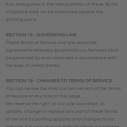
Any ambiguities in the interpretation of these Terms
of Service shall not be construed against the
drafting party.
SECTION 18 - GOVERNING LAW
These Terms of Service and any separate
agreements whereby we provide you Services shall
be governed by and construed in accordance with
the laws of United States.
SECTION 19 - CHANGES TO TERMS OF SERVICE
You can review the most current version of the Terms
of Service at any time at this page.
We reserve the right, at our sole discretion, to
update, change or replace any part of these Terms
of Service by posting updates and changes to our
website. It is your responsibility to check our website