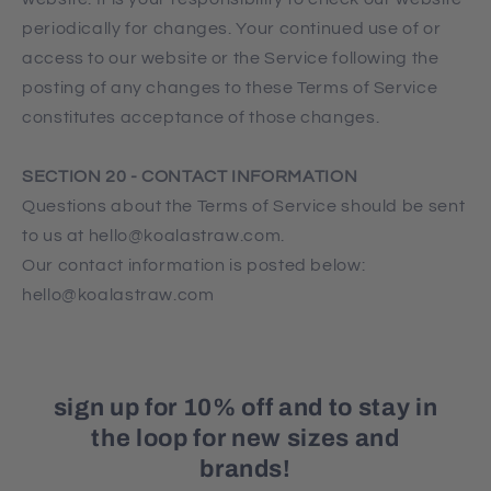
periodically for changes. Your continued use of or
access to our website or the Service following the
posting of any changes to these Terms of Service
constitutes acceptance of those changes.
SECTION 20 - CONTACT INFORMATION
Questions about the Terms of Service should be sent
to us at hello@koalastraw.com.
Our contact information is posted below:
hello@koalastraw.com
sign up for 10% off and to stay in
the loop for new sizes and
brands!