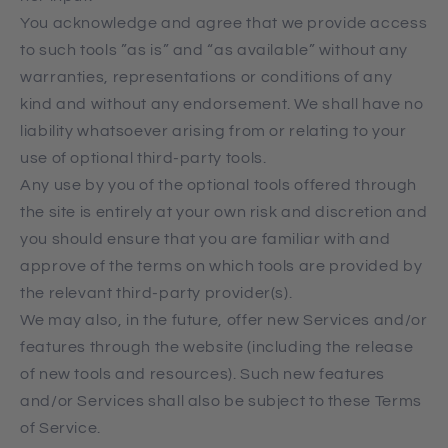
You acknowledge and agree that we provide access
to such tools ”as is” and “as available” without any
warranties, representations or conditions of any
kind and without any endorsement. We shall have no
liability whatsoever arising from or relating to your
use of optional third-party tools.
Any use by you of the optional tools offered through
the site is entirely at your own risk and discretion and
you should ensure that you are familiar with and
approve of the terms on which tools are provided by
the relevant third-party provider(s).
We may also, in the future, offer new Services and/or
features through the website (including the release
of new tools and resources). Such new features
and/or Services shall also be subject to these Terms
of Service.