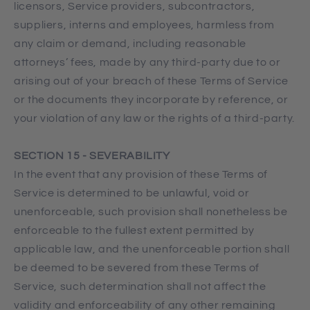
licensors, Service providers, subcontractors,
suppliers, interns and employees, harmless from
any claim or demand, including reasonable
attorneys’ fees, made by any third-party due to or
arising out of your breach of these Terms of Service
or the documents they incorporate by reference, or
your violation of any law or the rights of a third-party.
SECTION 15 - SEVERABILITY
In the event that any provision of these Terms of
Service is determined to be unlawful, void or
unenforceable, such provision shall nonetheless be
enforceable to the fullest extent permitted by
applicable law, and the unenforceable portion shall
be deemed to be severed from these Terms of
Service, such determination shall not affect the
validity and enforceability of any other remaining