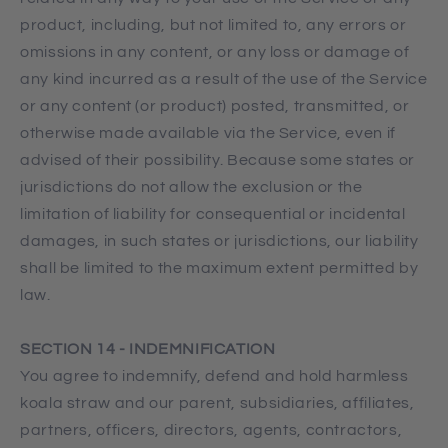
product, including, but not limited to, any errors or
omissions in any content, or any loss or damage of
any kind incurred as a result of the use of the Service
or any content (or product) posted, transmitted, or
otherwise made available via the Service, even if
advised of their possibility. Because some states or
jurisdictions do not allow the exclusion or the
limitation of liability for consequential or incidental
damages, in such states or jurisdictions, our liability
shall be limited to the maximum extent permitted by
law.
SECTION 14 - INDEMNIFICATION
You agree to indemnify, defend and hold harmless
koala straw and our parent, subsidiaries, affiliates,
partners, officers, directors, agents, contractors,