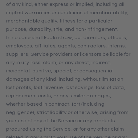
of any kind, either express or implied, including all
implied warranties or conditions of merchantability,
merchantable quality, fitness for a particular
purpose, durability, title, and non-infringement.
In no case shall koala straw, our directors, officers,
employees, affiliates, agents, contractors, interns,
suppliers, Service providers or licensors be liable for
any injury, loss, claim, or any direct, indirect,
incidental, punitive, special, or consequential
damages of any kind, including, without limitation
lost profits, lost revenue, lost savings, loss of data,
replacement costs, or any similar damages,
whether based in contract, tort (including
negligence), strict liability or otherwise, arising from
your use of any of the Service or any products
procured using the Service, or for any other claim
related in any way to your use of the Service or any