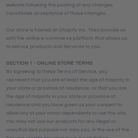
website following the posting of any changes
constitutes acceptance of those changes.
Our store is hosted on Shopify Inc. They provide us
with the online e-commerce platform that allows us
to sell our products and Services to you.
SECTION 1 - ONLINE STORE TERMS
By agreeing to these Terms of Service, you
represent that you are at least the age of majority in
your state or province of residence, or that you are
the age of majority in your state or province of
residence and you have given us your consent to
allow any of your minor dependents to use this site.
You may not use our products for any illegal or
unauthorized purpose nor may you, in the use of the
Service, violate any laws in your jurisdiction