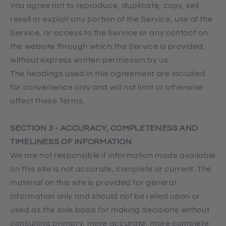
You agree not to reproduce, duplicate, copy, sell,
resell or exploit any portion of the Service, use of the
Service, or access to the Service or any contact on
the website through which the Service is provided,
without express written permission by us.
The headings used in this agreement are included
for convenience only and will not limit or otherwise
affect these Terms.
SECTION 3 - ACCURACY, COMPLETENESS AND
TIMELINESS OF INFORMATION
We are not responsible if information made available
on this site is not accurate, complete or current. The
material on this site is provided for general
information only and should not be relied upon or
used as the sole basis for making decisions without
consulting primary, more accurate, more complete