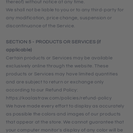
thereof) without notice at any time.
We shall not be liable to you or to any third-party for
any modification, price change, suspension or
discontinuance of the Service.
SECTION 5 - PRODUCTS OR SERVICES (if
applicable)
Certain products or Services may be available
exclusively online through the website. These
products or Services may have limited quantities
and are subject to return or exchange only
according to our Refund Policy:
https://koalastraw.com/policies/refund-policy
We have made every effort to display as accurately
as possible the colors and images of our products
that appear at the store. We cannot guarantee that
your computer monitor's display of any color will be