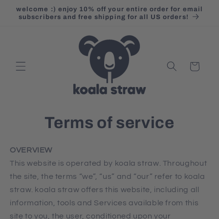
Skip to
welcome :) enjoy 10% off your entire order for email
content
subscribers and free shipping for all US orders!
Cart
Terms of service
OVERVIEW
This website is operated by koala straw. Throughout
the site, the terms “we”, “us” and “our” refer to koala
straw. koala straw offers this website, including all
information, tools and Services available from this
site to you, the user, conditioned upon your