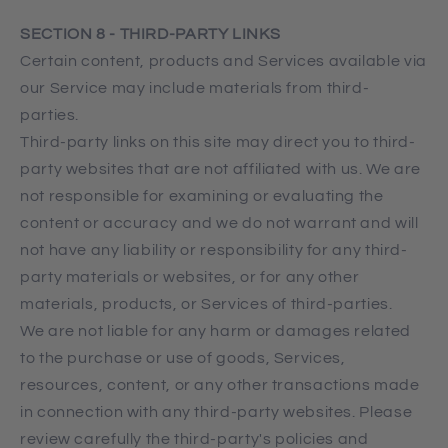
SECTION 8 - THIRD-PARTY LINKS
Certain content, products and Services available via
our Service may include materials from third-
parties.
Third-party links on this site may direct you to third-
party websites that are not affiliated with us. We are
not responsible for examining or evaluating the
content or accuracy and we do not warrant and will
not have any liability or responsibility for any third-
party materials or websites, or for any other
materials, products, or Services of third-parties.
We are not liable for any harm or damages related
to the purchase or use of goods, Services,
resources, content, or any other transactions made
in connection with any third-party websites. Please
review carefully the third-party's policies and