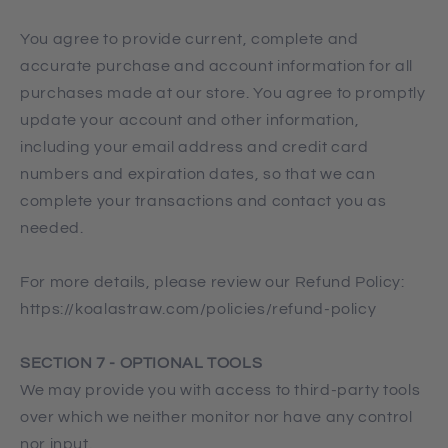
You agree to provide current, complete and
accurate purchase and account information for all
purchases made at our store. You agree to promptly
update your account and other information,
including your email address and credit card
numbers and expiration dates, so that we can
complete your transactions and contact you as
needed.
For more details, please review our Refund Policy:
https://koalastraw.com/policies/refund-policy
SECTION 7 - OPTIONAL TOOLS
We may provide you with access to third-party tools
over which we neither monitor nor have any control
nor input.