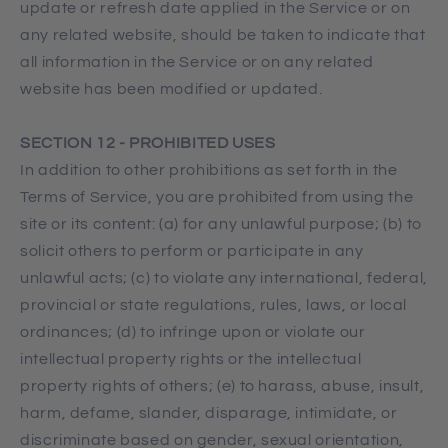
update or refresh date applied in the Service or on
any related website, should be taken to indicate that
all information in the Service or on any related
website has been modified or updated.
SECTION 12 - PROHIBITED USES
In addition to other prohibitions as set forth in the
Terms of Service, you are prohibited from using the
site or its content: (a) for any unlawful purpose; (b) to
solicit others to perform or participate in any
unlawful acts; (c) to violate any international, federal,
provincial or state regulations, rules, laws, or local
ordinances; (d) to infringe upon or violate our
intellectual property rights or the intellectual
property rights of others; (e) to harass, abuse, insult,
harm, defame, slander, disparage, intimidate, or
discriminate based on gender, sexual orientation,