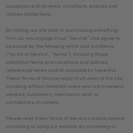
acceptance of all terms, conditions, policies and
notices stated here.
By visiting our site and/ or purchasing something
from us, you engage in our “Service” and agree to
be bound by the following terms and conditions
(“Terms of Service”, “Terms”), including those
additional terms and conditions and policies
referenced herein and/or available by hyperlink.
These Terms of Service apply to all users of the site,
including without limitation users who are browsers,
vendors, customers, merchants, and/ or
contributors of content.
Please read these Terms of Service carefully before
accessing or using our website. By accessing or