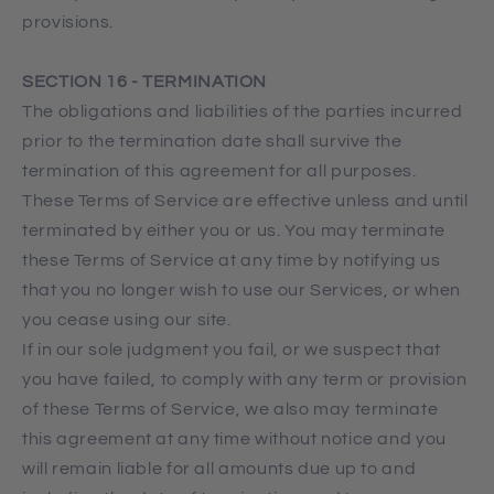
provisions.
SECTION 16 - TERMINATION
The obligations and liabilities of the parties incurred
prior to the termination date shall survive the
termination of this agreement for all purposes.
These Terms of Service are effective unless and until
terminated by either you or us. You may terminate
these Terms of Service at any time by notifying us
that you no longer wish to use our Services, or when
you cease using our site.
If in our sole judgment you fail, or we suspect that
you have failed, to comply with any term or provision
of these Terms of Service, we also may terminate
this agreement at any time without notice and you
will remain liable for all amounts due up to and