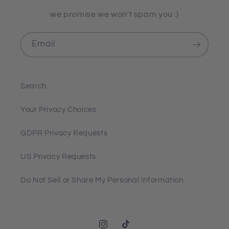
we promise we won't spam you :)
Email
Search
Your Privacy Choices
GDPR Privacy Requests
US Privacy Requests
Do Not Sell or Share My Personal Information