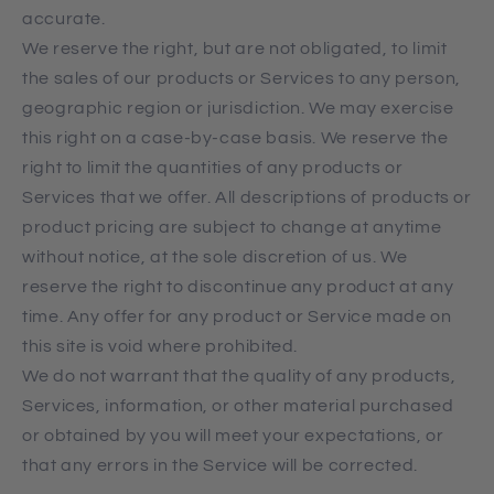
accurate.
We reserve the right, but are not obligated, to limit
the sales of our products or Services to any person,
geographic region or jurisdiction. We may exercise
this right on a case-by-case basis. We reserve the
right to limit the quantities of any products or
Services that we offer. All descriptions of products or
product pricing are subject to change at anytime
without notice, at the sole discretion of us. We
reserve the right to discontinue any product at any
time. Any offer for any product or Service made on
this site is void where prohibited.
We do not warrant that the quality of any products,
Services, information, or other material purchased
or obtained by you will meet your expectations, or
that any errors in the Service will be corrected.