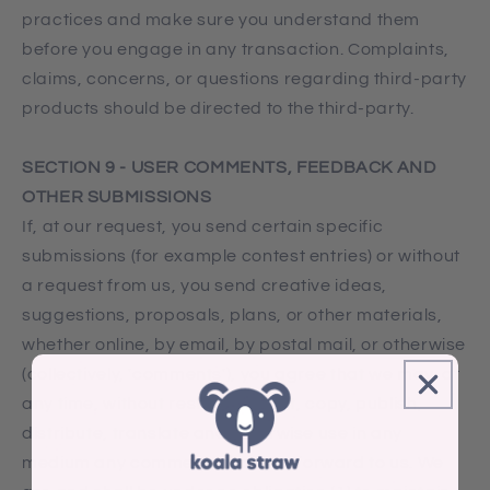
practices and make sure you understand them
before you engage in any transaction. Complaints,
claims, concerns, or questions regarding third-party
products should be directed to the third-party.
SECTION 9 - USER COMMENTS, FEEDBACK AND
OTHER SUBMISSIONS
If, at our request, you send certain specific
submissions (for example contest entries) or without
a request from us, you send creative ideas,
suggestions, proposals, plans, or other materials,
whether online, by email, by postal mail, or otherwise
(collectively, 'comments'), you agree that we may, at
any time, without restriction, edit, copy, publish,
distribute, translate and otherwise use in any
medium any comments that you forward to us. We