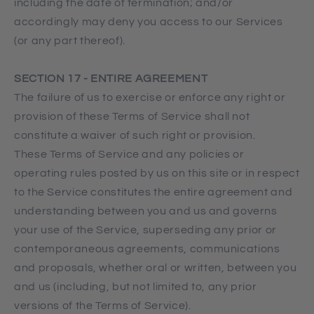
including the date of termination; and/or
accordingly may deny you access to our Services
(or any part thereof).
SECTION 17 - ENTIRE AGREEMENT
The failure of us to exercise or enforce any right or
provision of these Terms of Service shall not
constitute a waiver of such right or provision.
These Terms of Service and any policies or
operating rules posted by us on this site or in respect
to the Service constitutes the entire agreement and
understanding between you and us and governs
your use of the Service, superseding any prior or
contemporaneous agreements, communications
and proposals, whether oral or written, between you
and us (including, but not limited to, any prior
versions of the Terms of Service).