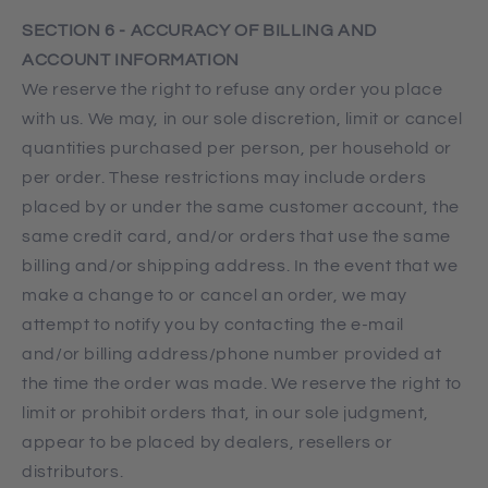
SECTION 6 - ACCURACY OF BILLING AND
ACCOUNT INFORMATION
We reserve the right to refuse any order you place
with us. We may, in our sole discretion, limit or cancel
quantities purchased per person, per household or
per order. These restrictions may include orders
placed by or under the same customer account, the
same credit card, and/or orders that use the same
billing and/or shipping address. In the event that we
make a change to or cancel an order, we may
attempt to notify you by contacting the e‑mail
and/or billing address/phone number provided at
the time the order was made. We reserve the right to
limit or prohibit orders that, in our sole judgment,
appear to be placed by dealers, resellers or
distributors.