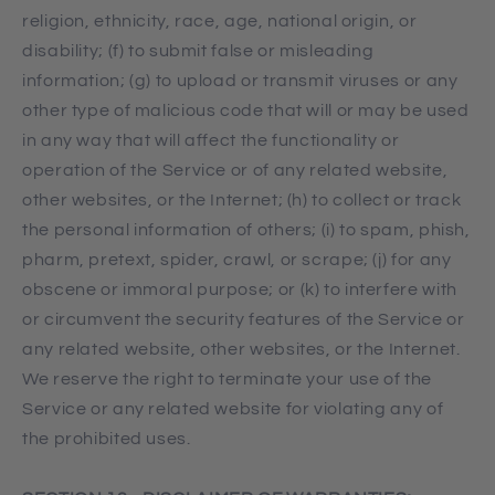
religion, ethnicity, race, age, national origin, or
disability; (f) to submit false or misleading
information; (g) to upload or transmit viruses or any
other type of malicious code that will or may be used
in any way that will affect the functionality or
operation of the Service or of any related website,
other websites, or the Internet; (h) to collect or track
the personal information of others; (i) to spam, phish,
pharm, pretext, spider, crawl, or scrape; (j) for any
obscene or immoral purpose; or (k) to interfere with
or circumvent the security features of the Service or
any related website, other websites, or the Internet.
We reserve the right to terminate your use of the
Service or any related website for violating any of
the prohibited uses.