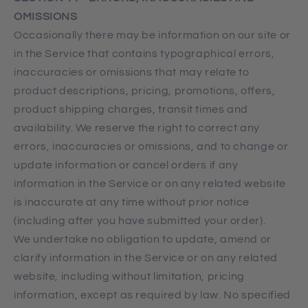
OMISSIONS
Occasionally there may be information on our site or
in the Service that contains typographical errors,
inaccuracies or omissions that may relate to
product descriptions, pricing, promotions, offers,
product shipping charges, transit times and
availability. We reserve the right to correct any
errors, inaccuracies or omissions, and to change or
update information or cancel orders if any
information in the Service or on any related website
is inaccurate at any time without prior notice
(including after you have submitted your order).
We undertake no obligation to update, amend or
clarify information in the Service or on any related
website, including without limitation, pricing
information, except as required by law. No specified