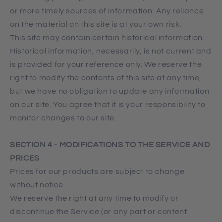
or more timely sources of information. Any reliance
on the material on this site is at your own risk.
This site may contain certain historical information.
Historical information, necessarily, is not current and
is provided for your reference only. We reserve the
right to modify the contents of this site at any time,
but we have no obligation to update any information
on our site. You agree that it is your responsibility to
monitor changes to our site.
SECTION 4 - MODIFICATIONS TO THE SERVICE AND
PRICES
Prices for our products are subject to change
without notice.
We reserve the right at any time to modify or
discontinue the Service (or any part or content