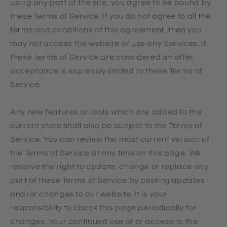
using any part of the site, you agree to be bound by
these Terms of Service. If you do not agree to all the
terms and conditions of this agreement, then you
may not access the website or use any Services. If
these Terms of Service are considered an offer,
acceptance is expressly limited to these Terms of
Service.
Any new features or tools which are added to the
current store shall also be subject to the Terms of
Service. You can review the most current version of
the Terms of Service at any time on this page. We
reserve the right to update, change or replace any
part of these Terms of Service by posting updates
and/or changes to our website. It is your
responsibility to check this page periodically for
changes. Your continued use of or access to the