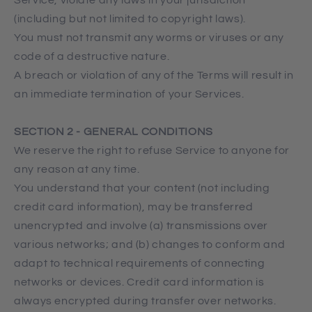
(including but not limited to copyright laws).
You must not transmit any worms or viruses or any
code of a destructive nature.
A breach or violation of any of the Terms will result in
an immediate termination of your Services.
SECTION 2 - GENERAL CONDITIONS
We reserve the right to refuse Service to anyone for
any reason at any time.
You understand that your content (not including
credit card information), may be transferred
unencrypted and involve (a) transmissions over
various networks; and (b) changes to conform and
adapt to technical requirements of connecting
networks or devices. Credit card information is
always encrypted during transfer over networks.