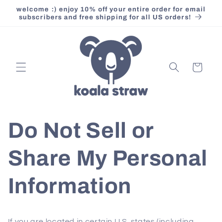
Skip to
welcome :) enjoy 10% off your entire order for email
content
subscribers and free shipping for all US orders!
Cart
Do Not Sell or
Share My Personal
Information
If you are located in certain U.S. states (including