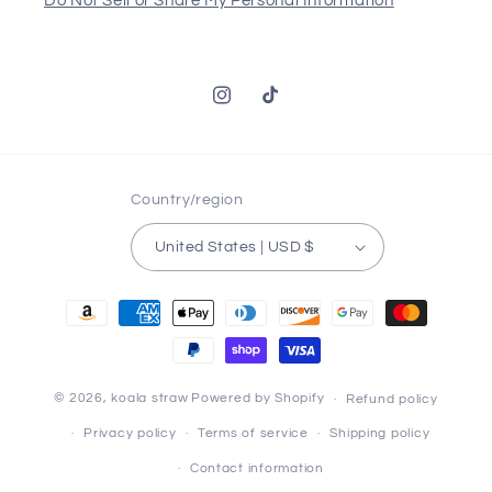
Do Not Sell or Share My Personal Information
Instagram
TikTok
Country/region
United States | USD $
Payment
methods
© 2026,
koala straw
Powered by Shopify
Refund policy
Privacy policy
Terms of service
Shipping policy
Contact information