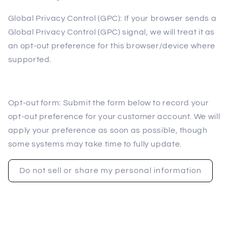
Global Privacy Control (GPC): If your browser sends a
Global Privacy Control (GPC) signal, we will treat it as
an opt-out preference for this browser/device where
supported.
Opt-out form: Submit the form below to record your
opt-out preference for your customer account. We will
apply your preference as soon as possible, though
some systems may take time to fully update.
Do not sell or share my personal information