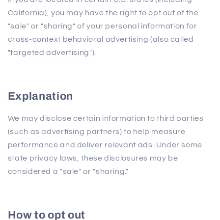
California), you may have the right to opt out of the
"sale" or "sharing" of your personal information for
cross-context behavioral advertising (also called
"targeted advertising").
Explanation
We may disclose certain information to third parties
(such as advertising partners) to help measure
performance and deliver relevant ads. Under some
state privacy laws, these disclosures may be
considered a "sale" or "sharing."
How to opt out