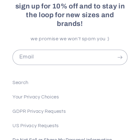
sign up for 10% off and to stay in
the loop for new sizes and
brands!
we promise we won't spam you :)
Email
Search
Your Privacy Choices
GDPR Privacy Requests
US Privacy Requests