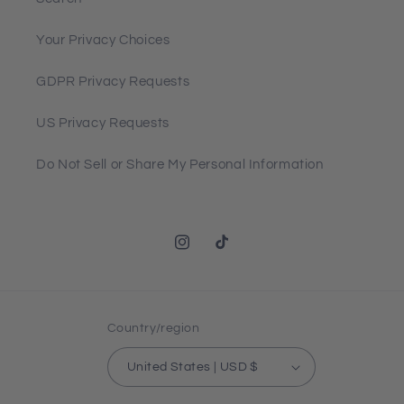
Your Privacy Choices
GDPR Privacy Requests
US Privacy Requests
Do Not Sell or Share My Personal Information
Instagram
TikTok
Country/region
United States | USD $