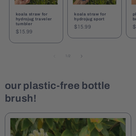
koala straw for
koala straw for
p
hydrojug traveler
hydrojug sport
b
tumbler
Regular
$15.99
R
$
Regular
$15.99
price
p
price
of
1
/
2
our plastic-free bottle
brush!