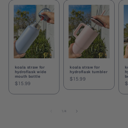
koala straw for
koala straw for
k
hydroflask wide
hydroflask tumbler
h
mouth bottle
b
Regular
$15.99
Regular
$15.99
R
$
price
price
p
of
1
/
4