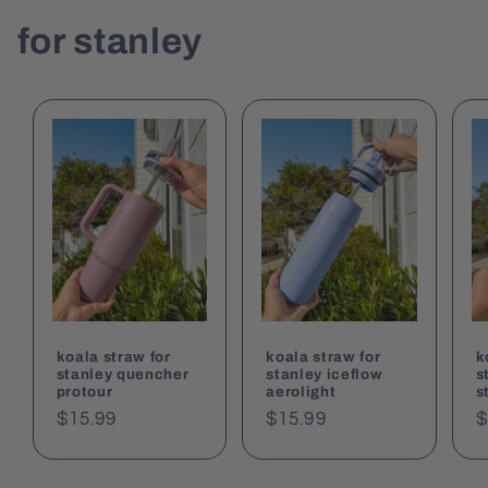
for stanley
koala straw for
koala straw for
k
stanley quencher
stanley iceflow
s
protour
aerolight
s
Regular
$15.99
Regular
$15.99
R
$
price
price
p