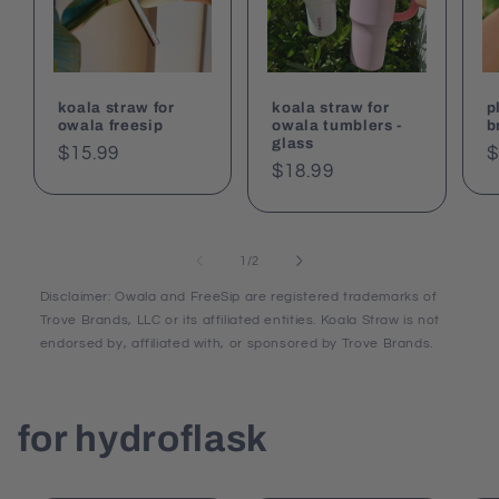
koala straw for
koala straw for
p
owala freesip
owala tumblers -
b
glass
Regular
$15.99
R
$
Regular
$18.99
price
p
price
of
1
/
2
Disclaimer: Owala and FreeSip are registered trademarks of
Trove Brands, LLC or its affiliated entities. Koala Straw is not
endorsed by, affiliated with, or sponsored by Trove Brands.
for hydroflask