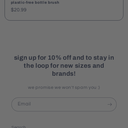
plastic-free bottle brush
Regular
$20.99
price
sign up for 10% off and to stay in
the loop for new sizes and
brands!
we promise we won't spam you :)
Email
Search