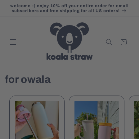
Skip to
welcome :) enjoy 10% off your entire order for email
content
subscribers and free shipping for all US orders!
Cart
for owala